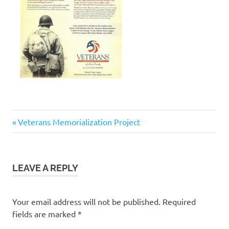
Previous
Post
Veterans Memorialization Project
Post:
navigation
LEAVE A REPLY
Your email address will not be published.
Required
fields are marked
*