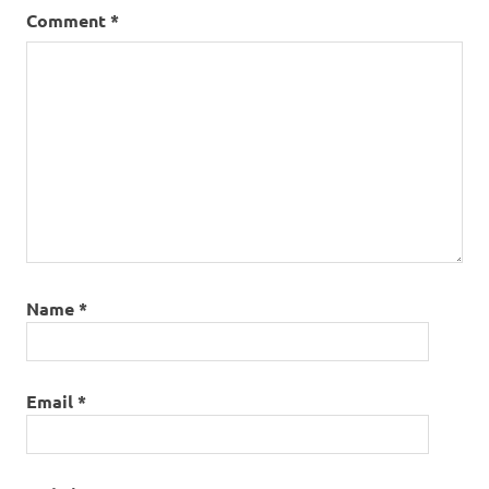
Comment
*
Name
*
Email
*