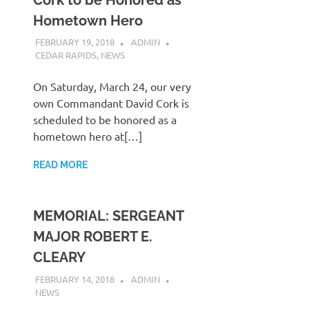
Hometown Hero
FEBRUARY 19, 2018
ADMIN
CEDAR RAPIDS
,
NEWS
On Saturday, March 24, our very
own Commandant David Cork is
scheduled to be honored as a
hometown hero at[…]
READ MORE
MEMORIAL: SERGEANT
MAJOR ROBERT E.
CLEARY
FEBRUARY 14, 2018
ADMIN
NEWS