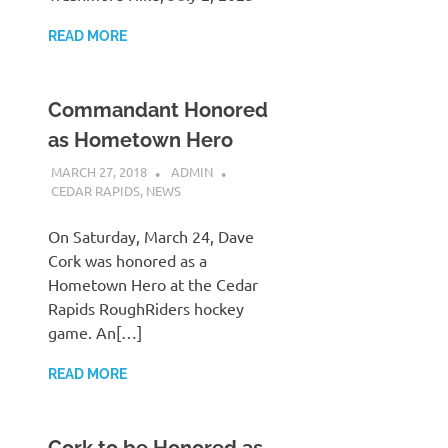
READ MORE
Commandant Honored
as Hometown Hero
MARCH 27, 2018
ADMIN
CEDAR RAPIDS
,
NEWS
On Saturday, March 24, Dave
Cork was honored as a
Hometown Hero at the Cedar
Rapids RoughRiders hockey
game. An[…]
READ MORE
Cork to be Honored as