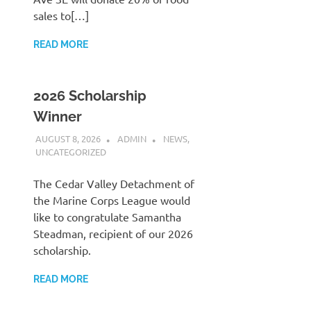
sales to[…]
READ MORE
2026 Scholarship
Winner
AUGUST 8, 2026
ADMIN
NEWS
,
UNCATEGORIZED
The Cedar Valley Detachment of
the Marine Corps League would
like to congratulate Samantha
Steadman, recipient of our 2026
scholarship.
READ MORE