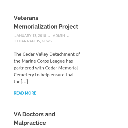
Veterans
Memorialization Project
JANUARY 13, 2018
ADMIN
CEDAR RAPIDS
,
NEWS
The Cedar Valley Detachment of
the Marine Corps League has
partnered with Cedar Memorial
Cemetery to help ensure that
the[…]
READ MORE
VA Doctors and
Malpractice