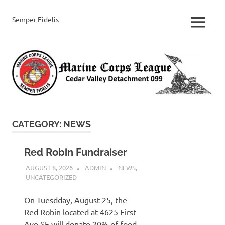
Skip
to
Semper Fidelis
Cedar
MENU
content
Valley
Marine
Corps
League
CATEGORY:
NEWS
Red Robin Fundraiser
AUGUST 8, 2026
ADMIN
NEWS
,
UNCATEGORIZED
On Tuesdday, August 25, the
Red Robin located at 4625 First
Ave SE will donate 20% of food