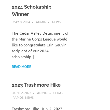
2024 Scholarship
Winner
MAY 8, 2024
ADMIN
NEWS
The Cedar Valley Detachment of
the Marine Corps League would
like to congratulate Erin Gauvin,
recipient of our 2024
scholarship. […]
READ MORE
2023 Trashmore Hike
JUNE 2, 2023
ADMIN
CEDAR
RAPIDS
,
NEWS
Trashmore Hike, July 2, 2023