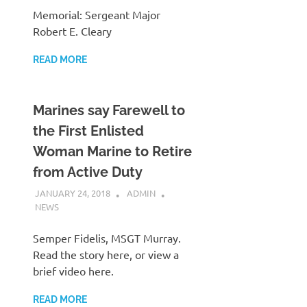
Memorial: Sergeant Major
Robert E. Cleary
READ MORE
Marines say Farewell to
the First Enlisted
Woman Marine to Retire
from Active Duty
JANUARY 24, 2018
ADMIN
NEWS
Semper Fidelis, MSGT Murray.
Read the story here, or view a
brief video here.
READ MORE